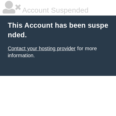
Account Suspended
This Account has been suspe
nded.
Contact your hosting provider
for more
information.