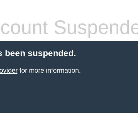
count Suspend
s been suspended.
ovider
for more information.