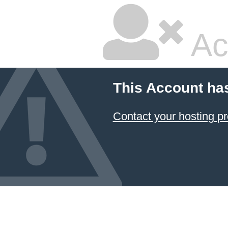
Ac
This Account ha
Contact your hosting pr