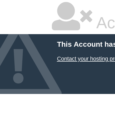
Ac
This Account ha
Contact your hosting pr