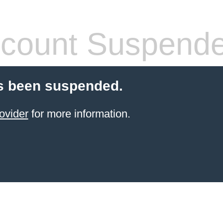
count Suspend
s been suspended.
ovider
for more information.