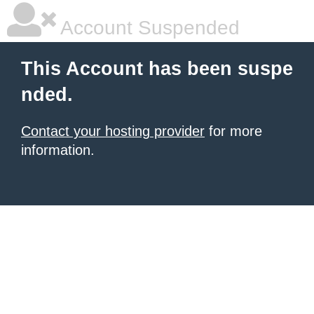
Account Suspended
This Account has been suspe
nded.
Contact your hosting provider
for more
information.