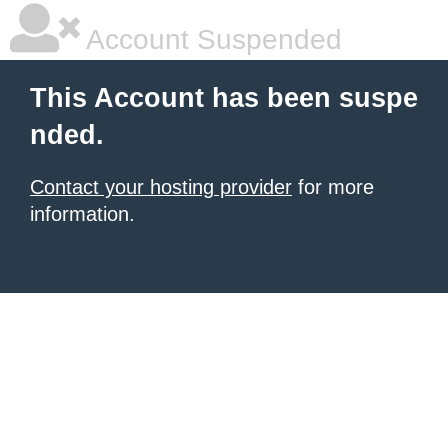
Account Suspended
This Account has been suspe
nded.
Contact your hosting provider
for more
information.