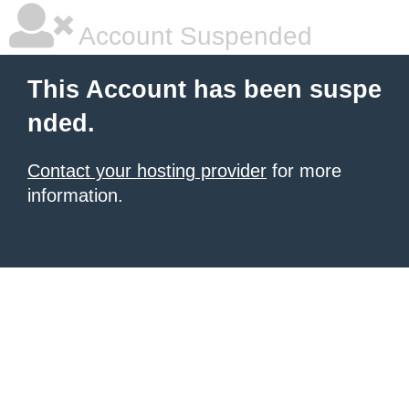
Account Suspended
This Account has been suspe
nded.
Contact your hosting provider
for more
information.