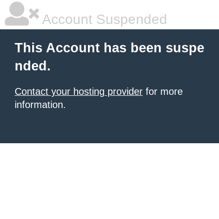
Account Suspended
This Account has been suspe
nded.
Contact your hosting provider
for more
information.