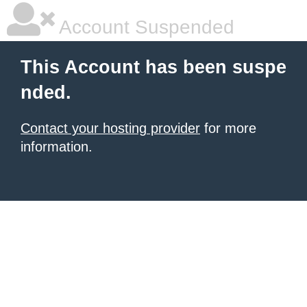
Account Suspended
This Account has been suspe
nded.
Contact your hosting provider
for more
information.