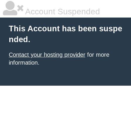
Account Suspended
This Account has been suspe
nded.
Contact your hosting provider
for more
information.