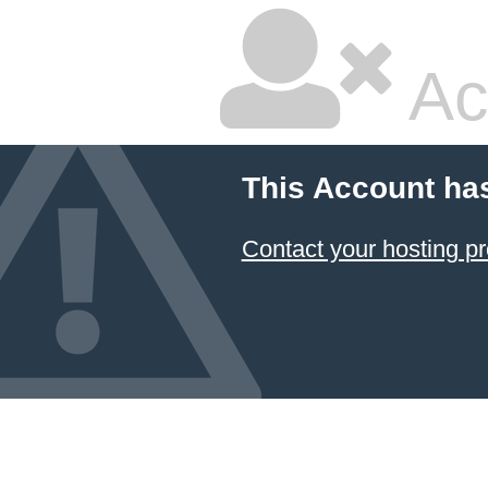
Ac
This Account ha
Contact your hosting pr