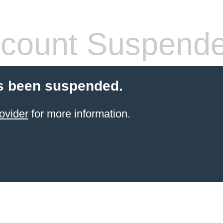
count Suspend
s been suspended.
ovider
for more information.