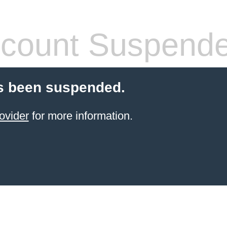
count Suspend
s been suspended.
ovider
for more information.