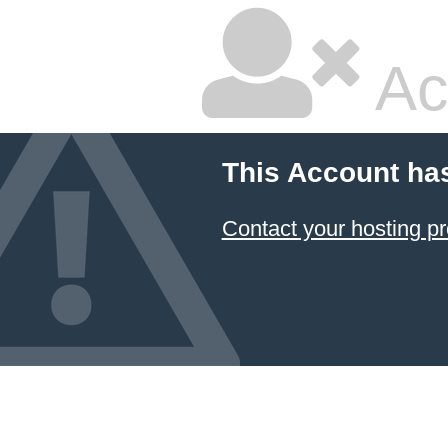
Ac
This Account ha
Contact your hosting pr