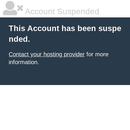
Account Suspended
This Account has been suspe
nded.
Contact your hosting provider
for more
information.