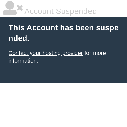
Account Suspended
This Account has been suspe
nded.
Contact your hosting provider
for more
information.