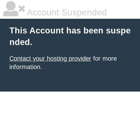
Account Suspended
This Account has been suspe
nded.
Contact your hosting provider
for more
information.