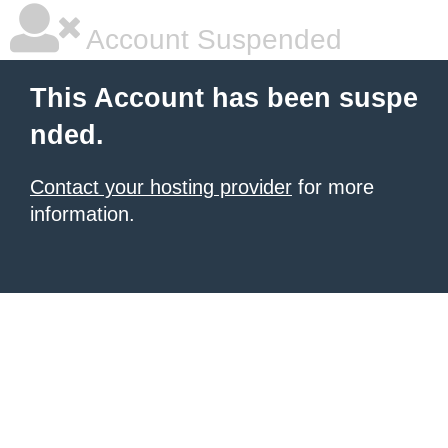
Account Suspended
This Account has been suspe
nded.
Contact your hosting provider
for more
information.