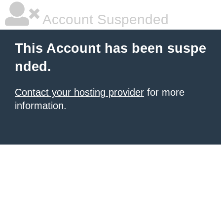
Account Suspended
This Account has been suspe
nded.
Contact your hosting provider
for more
information.