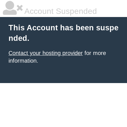
Account Suspended
This Account has been suspe
nded.
Contact your hosting provider
for more
information.