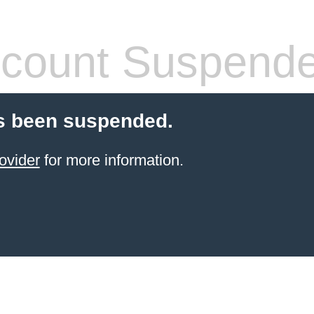
count Suspend
s been suspended.
ovider
for more information.