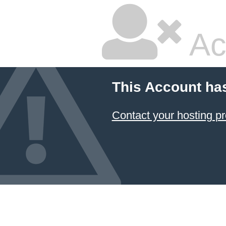
Ac
This Account ha
Contact your hosting pr