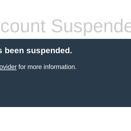
count Suspend
s been suspended.
ovider
for more information.