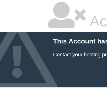
Ac
This Account ha
Contact your hosting pr