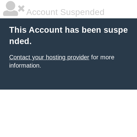
Account Suspended
This Account has been suspe
nded.
Contact your hosting provider
for more
information.