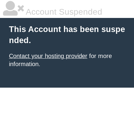
Account Suspended
This Account has been suspe
nded.
Contact your hosting provider
for more
information.