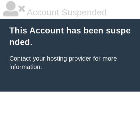
Account Suspended
This Account has been suspe
nded.
Contact your hosting provider
for more
information.