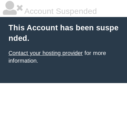
Account Suspended
This Account has been suspe
nded.
Contact your hosting provider
for more
information.