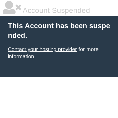
Account Suspended
This Account has been suspe
nded.
Contact your hosting provider
for more
information.