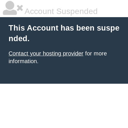
Account Suspended
This Account has been suspe
nded.
Contact your hosting provider
for more
information.