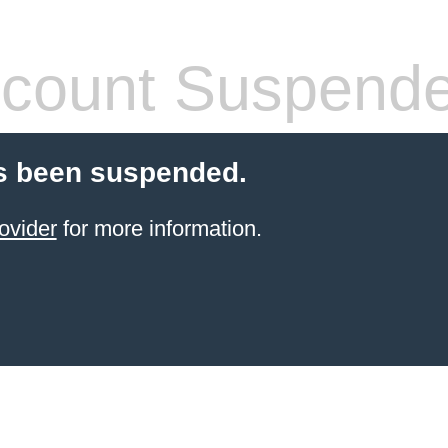
count Suspend
s been suspended.
ovider
for more information.