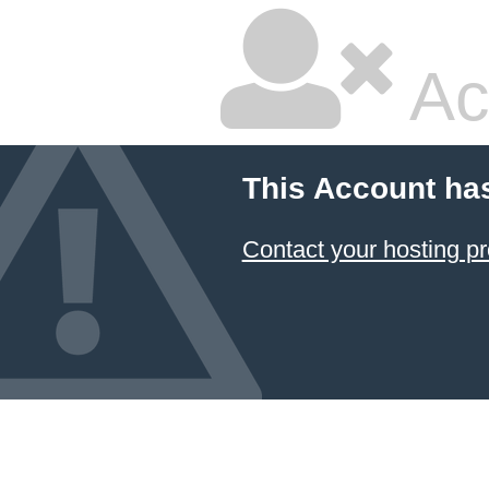
Ac
This Account ha
Contact your hosting pr