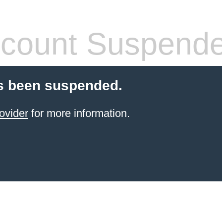
count Suspend
s been suspended.
ovider
for more information.