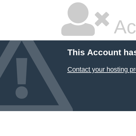
Ac
This Account ha
Contact your hosting pr