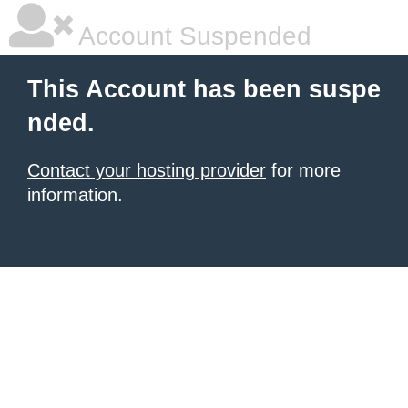
Account Suspended
This Account has been suspe
nded.
Contact your hosting provider
for more
information.