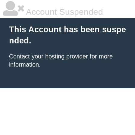
Account Suspended
This Account has been suspe
nded.
Contact your hosting provider
for more
information.