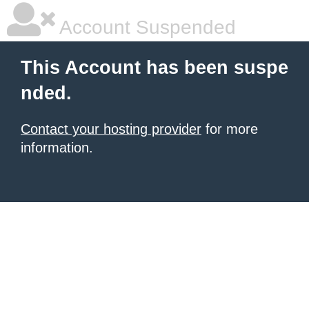
Account Suspended
This Account has been suspe
nded.
Contact your hosting provider
for more
information.