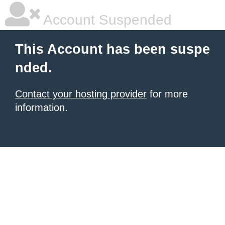
Account Suspended
This Account has been suspe
nded.
Contact your hosting provider
for more
information.