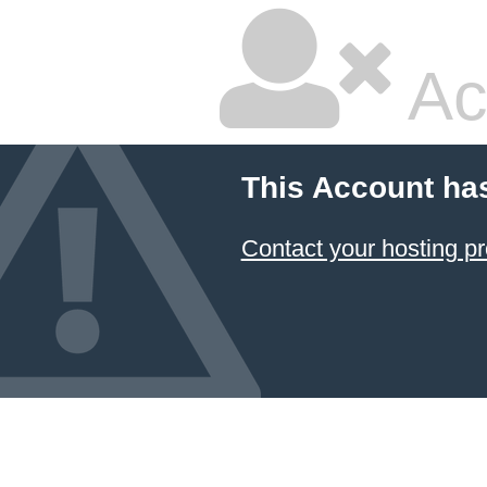
Ac
This Account ha
Contact your hosting pr