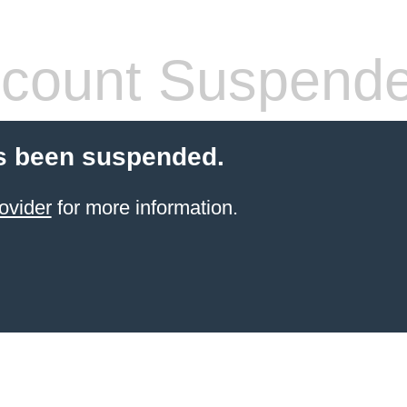
count Suspend
s been suspended.
ovider
for more information.