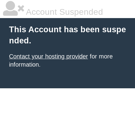
Account Suspended
This Account has been suspe
nded.
Contact your hosting provider
for more
information.