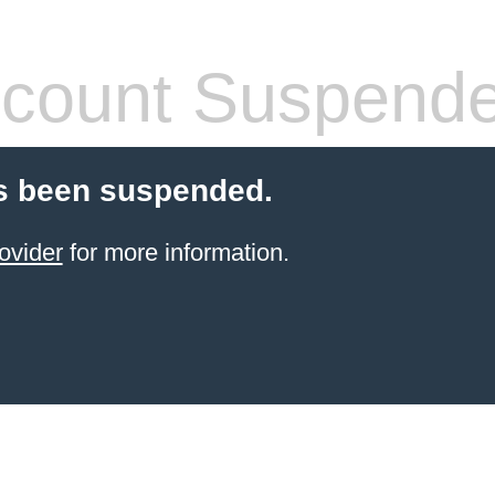
count Suspend
s been suspended.
ovider
for more information.