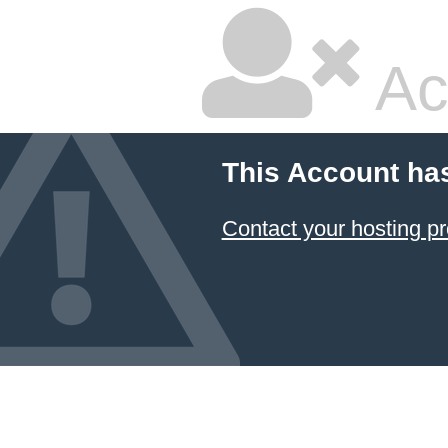
Ac
This Account ha
Contact your hosting pr