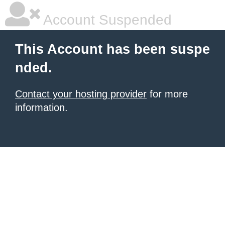
Account Suspended
This Account has been suspe
nded.
Contact your hosting provider
for more
information.