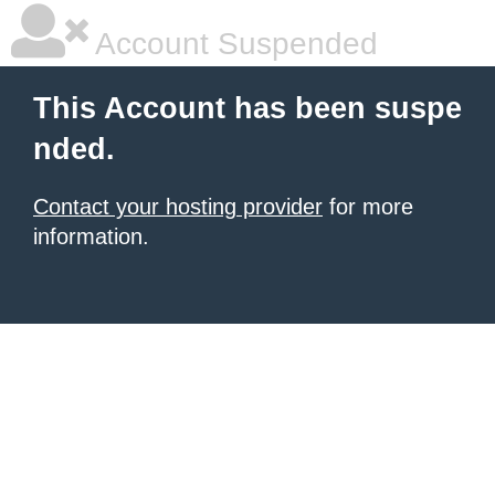
Account Suspended
This Account has been suspe
nded.
Contact your hosting provider
for more
information.