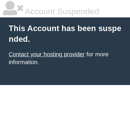
Account Suspended
This Account has been suspe
nded.
Contact your hosting provider
for more
information.