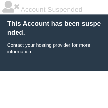
Account Suspended
This Account has been suspe
nded.
Contact your hosting provider
for more
information.