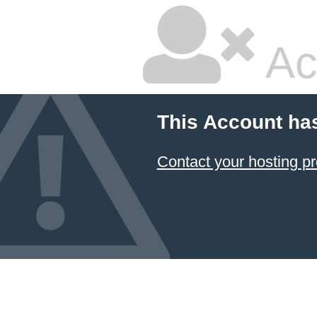
Ac
This Account ha
Contact your hosting pr