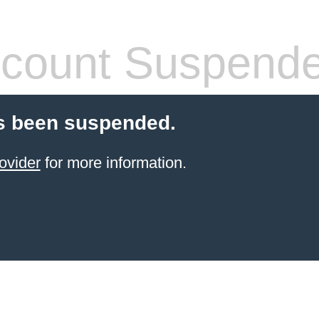
count Suspend
s been suspended.
ovider
for more information.