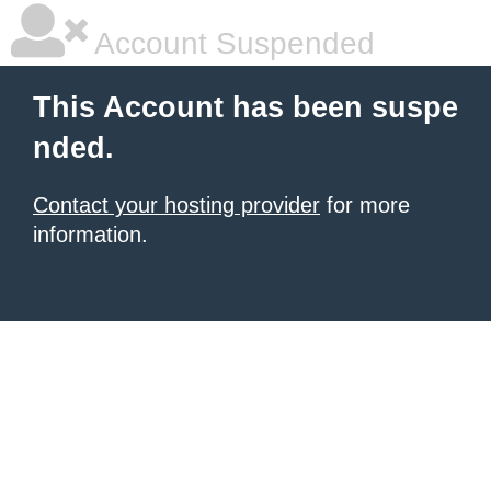
Account Suspended
This Account has been suspe
nded.
Contact your hosting provider
for more
information.