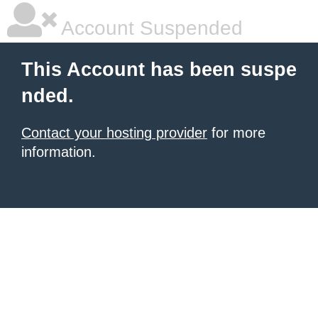
Account Suspended
This Account has been suspe
nded.
Contact your hosting provider
for more
information.