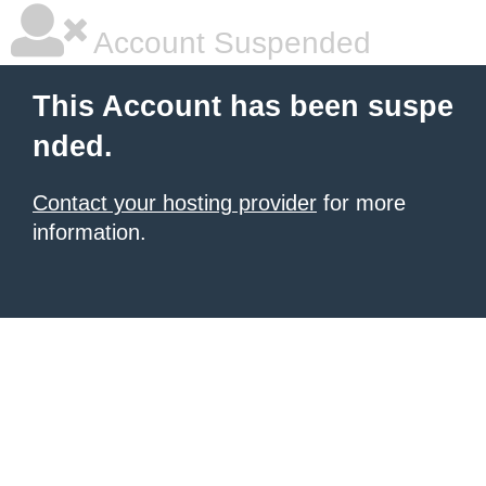
Account Suspended
This Account has been suspe
nded.
Contact your hosting provider
for more
information.