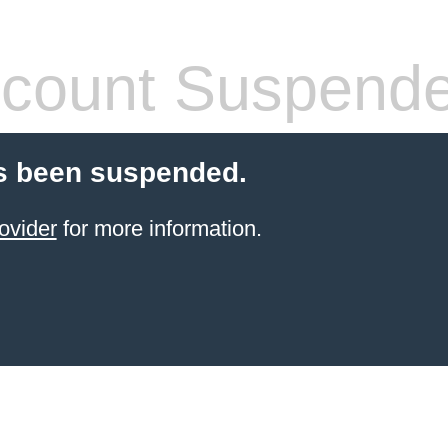
count Suspend
s been suspended.
ovider
for more information.