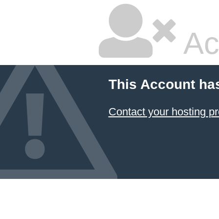
Ac
This Account ha
Contact your hosting pr