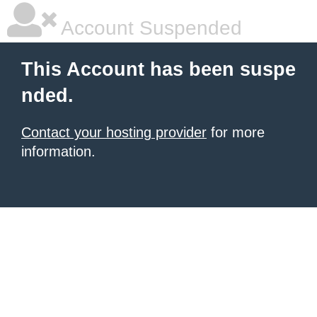
Account Suspended
This Account has been suspe
nded.
Contact your hosting provider
for more
information.