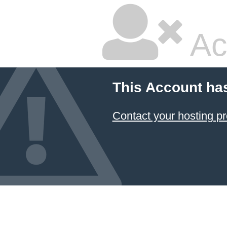
Ac
This Account ha
Contact your hosting pr