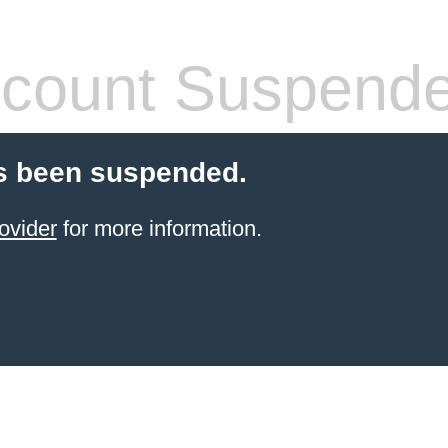
count Suspend
s been suspended.
ovider
for more information.