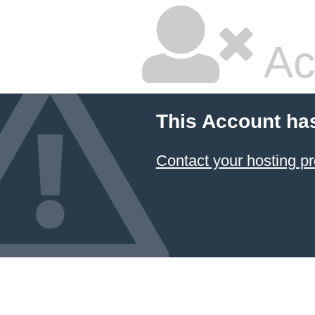
Ac
This Account ha
Contact your hosting pr