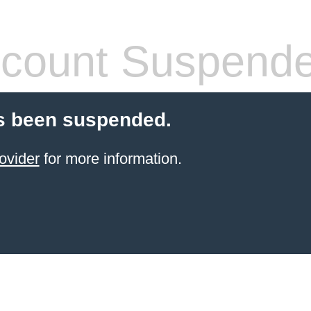
count Suspend
s been suspended.
ovider
for more information.