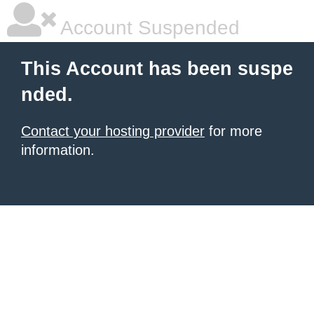
Account Suspended
This Account has been suspe
nded.
Contact your hosting provider
for more
information.