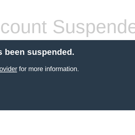
count Suspend
s been suspended.
ovider
for more information.