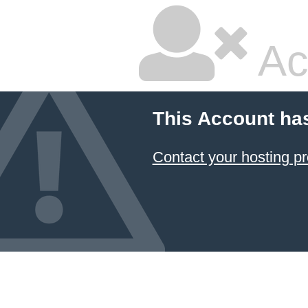
Ac
This Account ha
Contact your hosting pr