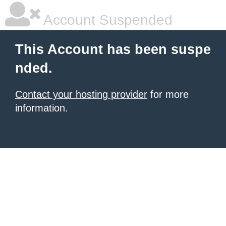
Account Suspended
This Account has been suspe
nded.
Contact your hosting provider
for more
information.