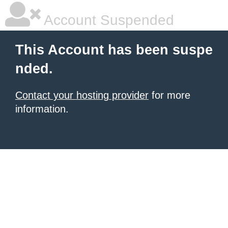
Account Suspended
This Account has been suspe
nded.
Contact your hosting provider
for more
information.